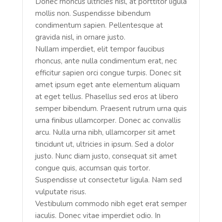
Donec rhoncus ultricies nisl, at porttitor ligula
mollis non. Suspendisse bibendum
condimentum sapien. Pellentesque at
gravida nisl, in ornare justo.
Nullam imperdiet, elit tempor faucibus
rhoncus, ante nulla condimentum erat, nec
efficitur sapien orci congue turpis. Donec sit
amet ipsum eget ante elementum aliquam
at eget tellus. Phasellus sed eros at libero
semper bibendum. Praesent rutrum urna quis
urna finibus ullamcorper. Donec ac convallis
arcu. Nulla urna nibh, ullamcorper sit amet
tincidunt ut, ultricies in ipsum. Sed a dolor
justo. Nunc diam justo, consequat sit amet
congue quis, accumsan quis tortor.
Suspendisse ut consectetur ligula. Nam sed
vulputate risus.
Vestibulum commodo nibh eget erat semper
iaculis. Donec vitae imperdiet odio. In