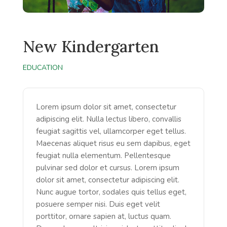
New Kindergarten
EDUCATION
Lorem ipsum dolor sit amet, consectetur
adipiscing elit. Nulla lectus libero, convallis
feugiat sagittis vel, ullamcorper eget tellus.
Maecenas aliquet risus eu sem dapibus, eget
feugiat nulla elementum. Pellentesque
pulvinar sed dolor et cursus. Lorem ipsum
dolor sit amet, consectetur adipiscing elit.
Nunc augue tortor, sodales quis tellus eget,
posuere semper nisi. Duis eget velit
porttitor, ornare sapien at, luctus quam.