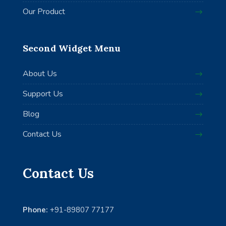
Our Product
Second Widget Menu
About Us
Support Us
Blog
Contact Us
Contact Us
Phone:
+91-89807 77177