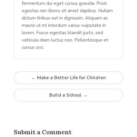
fermentum dui eget cursus gravida. Proin
egestas nec libero sit amet dapibus. Nullam
dictum finibus est in dignissim. Aliquam ac
mauris ut mi interdum varius vulputate in
lorem. Fusce egestas blandit justo, sed
vehicula diam luctus non. Pellentesque et
cursus orci.
←
Make a Better Life for Children
Build a School
→
Submit a Comment