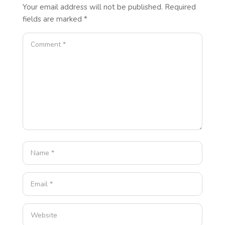
Your email address will not be published.
Required
fields are marked
*