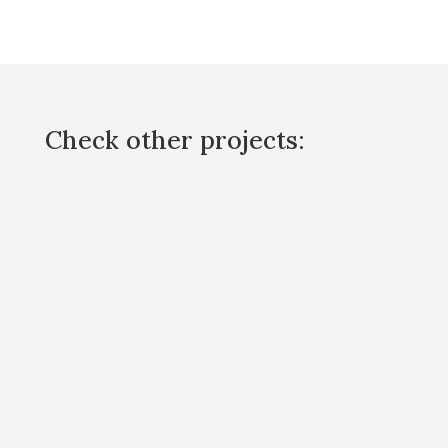
Check other projects: