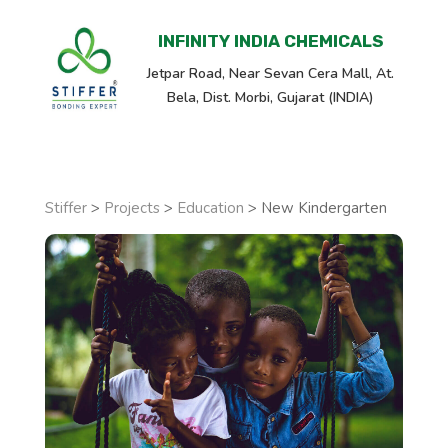
INFINITY INDIA CHEMICALS
Jetpar Road, Near Sevan Cera Mall, At.
Bela, Dist. Morbi, Gujarat (INDIA)
Stiffer
>
Projects
>
Education
>
New Kindergarten