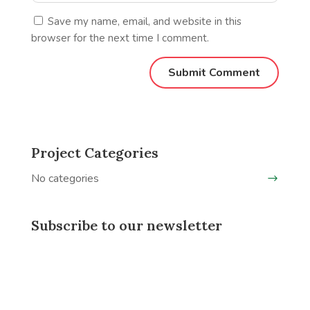
Save my name, email, and website in this
browser for the next time I comment.
Project Categories
No categories
Subscribe to our newsletter