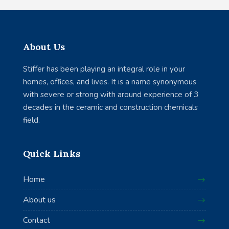
About Us
Stiffer has been playing an integral role in your
homes, offices, and lives. It is a name synonymous
with severe or strong with around experience of 3
decades in the ceramic and construction chemicals
field.
Quick Links
Home
About us
Contact