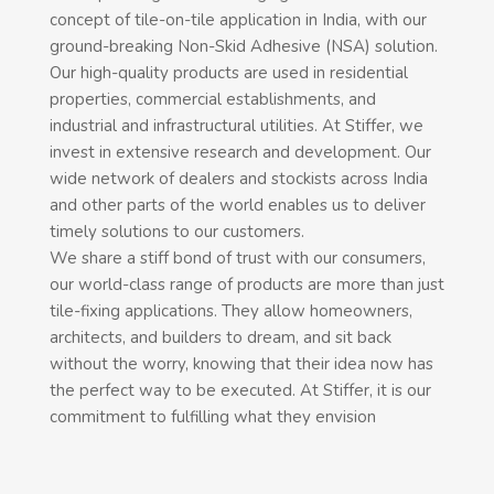
concept of tile-on-tile application in India, with our
ground-breaking Non-Skid Adhesive (NSA) solution.
Our high-quality products are used in residential
properties, commercial establishments, and
industrial and infrastructural utilities. At Stiffer, we
invest in extensive research and development. Our
wide network of dealers and stockists across India
and other parts of the world enables us to deliver
timely solutions to our customers.
We share a stiff bond of trust with our consumers,
our world-class range of products are more than just
tile-fixing applications. They allow homeowners,
architects, and builders to dream, and sit back
without the worry, knowing that their idea now has
the perfect way to be executed. At Stiffer, it is our
commitment to fulfilling what they envision