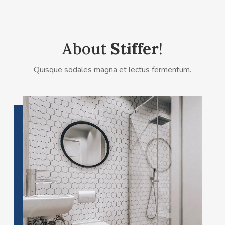
About
Stiffer
!
Quisque sodales magna et lectus fermentum.