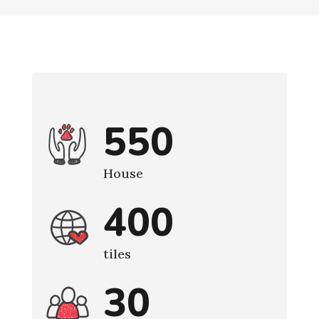
550
House
400
tiles
30