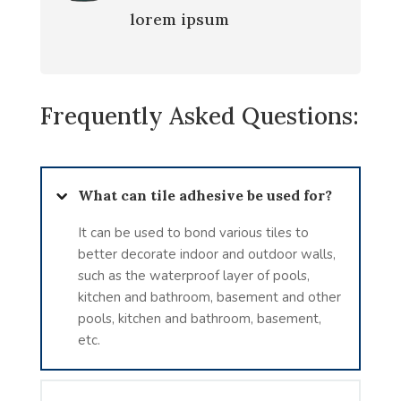
lorem ipsum
Frequently Asked Questions:
What can tile adhesive be used for?
It can be used to bond various tiles to
better decorate indoor and outdoor walls,
such as the waterproof layer of pools,
kitchen and bathroom, basement and other
pools, kitchen and bathroom, basement,
etc.