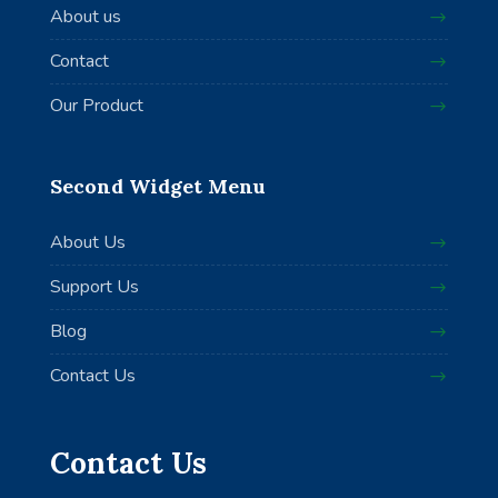
About us
Contact
Our Product
Second Widget Menu
About Us
Support Us
Blog
Contact Us
Contact Us