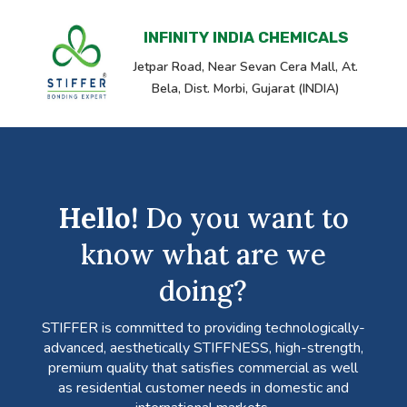
INFINITY INDIA CHEMICALS
Jetpar Road, Near Sevan Cera Mall, At.
Bela, Dist. Morbi, Gujarat (INDIA)
Hello!
Do you want to
know what are we
doing?
STIFFER is committed to providing technologically-
advanced, aesthetically STIFFNESS, high-strength,
premium quality that satisfies commercial as well
as residential customer needs in domestic and