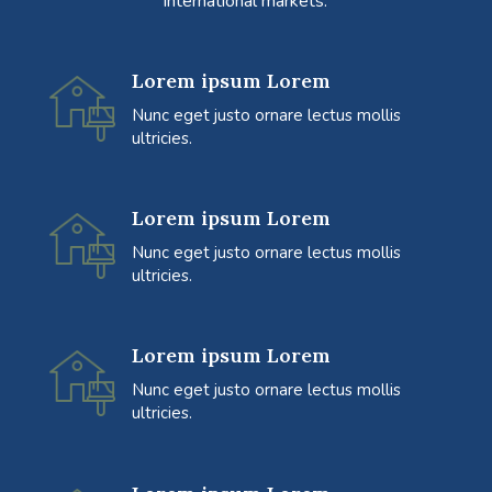
international markets.
Lorem ipsum Lorem
Nunc eget justo ornare lectus mollis
ultricies.
Lorem ipsum Lorem
Nunc eget justo ornare lectus mollis
ultricies.
Lorem ipsum Lorem
Nunc eget justo ornare lectus mollis
ultricies.