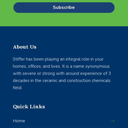
Subscribe
About Us
Stiffer has been playing an integral role in your
homes, offices, and lives. It is a name synonymous
with severe or strong with around experience of 3
decades in the ceramic and construction chemicals
field.
Quick Links
Home