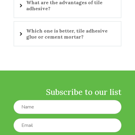
What are the advantages of tile
adhesive?
Which one is better, tile adhesive
glue or cement mortar?
Subscribe to our list