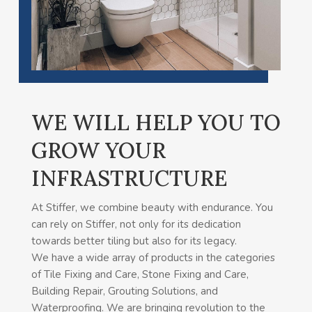
WE WILL HELP YOU TO
GROW YOUR
INFRASTRUCTURE
At Stiffer, we combine beauty with endurance. You
can rely on Stiffer, not only for its dedication
towards better tiling but also for its legacy.
We have a wide array of products in the categories
of Tile Fixing and Care, Stone Fixing and Care,
Building Repair, Grouting Solutions, and
Waterproofing. We are bringing revolution to the