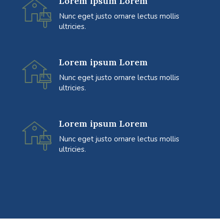
Lorem ipsum Lorem
Nunc eget justo ornare lectus mollis
ultricies.
Lorem ipsum Lorem
Nunc eget justo ornare lectus mollis
ultricies.
Lorem ipsum Lorem
Nunc eget justo ornare lectus mollis
ultricies.