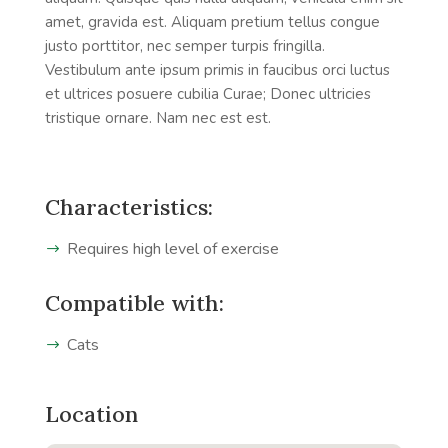
amet, gravida est. Aliquam pretium tellus congue
justo porttitor, nec semper turpis fringilla.
Vestibulum ante ipsum primis in faucibus orci luctus
et ultrices posuere cubilia Curae; Donec ultricies
tristique ornare. Nam nec est est.
Characteristics:
Requires high level of exercise
Compatible with:
Cats
Location