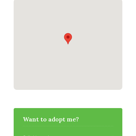
Want to adopt me?