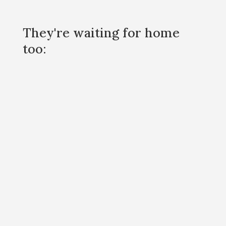
They're waiting for home
too: