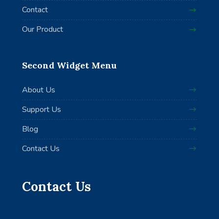
Contact
Our Product
Second Widget Menu
About Us
Support Us
Blog
Contact Us
Contact Us