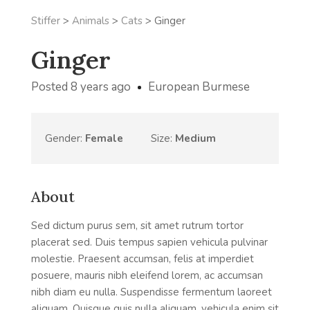
Stiffer
>
Animals
>
Cats
>
Ginger
Ginger
Posted 8 years ago
European Burmese
Gender:
Female
Size:
Medium
About
Sed dictum purus sem, sit amet rutrum tortor
placerat sed. Duis tempus sapien vehicula pulvinar
molestie. Praesent accumsan, felis at imperdiet
posuere, mauris nibh eleifend lorem, ac accumsan
nibh diam eu nulla. Suspendisse fermentum laoreet
aliquam. Quisque quis nulla aliquam, vehicula enim sit