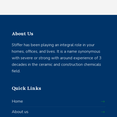
About Us
Stiffer has been playing an integral role in your
homes, offices, and lives. It is a name synonymous
with severe or strong with around experience of 3
decades in the ceramic and construction chemicals
field.
Quick Links
Home
About us