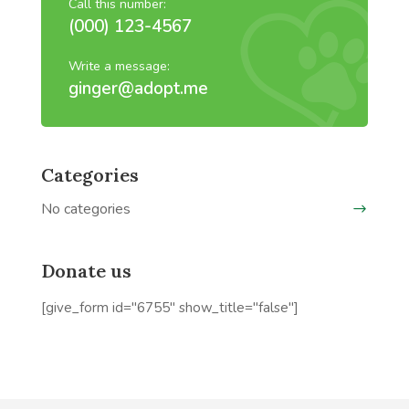
Call this number:
(000) 123-4567
Write a message:
ginger@adopt.me
Categories
No categories
Donate us
[give_form id="6755" show_title="false"]