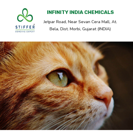
INFINITY INDIA CHEMICALS
Jetpar Road, Near Sevan Cera Mall, At.
Bela, Dist. Morbi, Gujarat (INDIA)