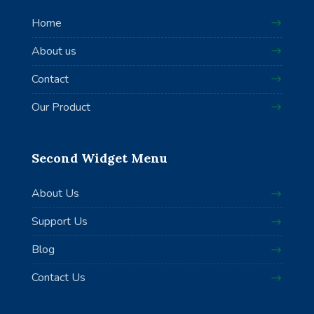
Home
About us
Contact
Our Product
Second Widget Menu
About Us
Support Us
Blog
Contact Us