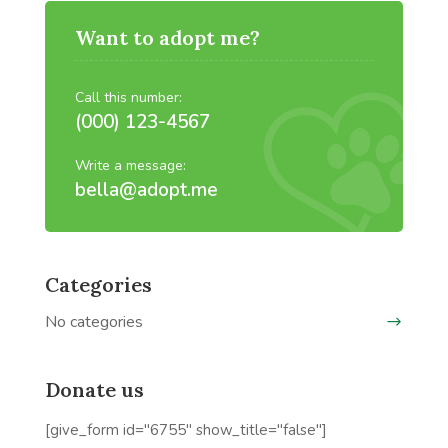
Want to adopt me?
Call this number:
(000) 123-4567
Write a message:
bella@adopt.me
Categories
No categories
Donate us
[give_form id="6755" show_title="false"]