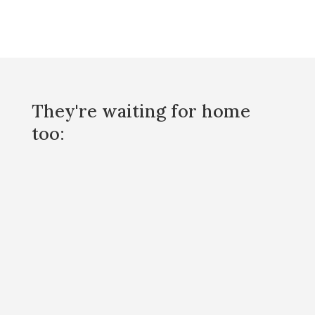
They're waiting for home
too: