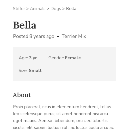
Stiffer
>
Animals
>
Dogs
>
Bella
Bella
Posted 8 years ago
Terrier Mix
Age:
3 yr
Gender:
Female
Size:
Small
About
Proin placerat, risus in elementum hendrerit, tellus
leo scelerisque purus, sit amet hendrerit nisi arcu
eget mauris. Aenean bibendum, orci sed lobortis
iaculis, elit sapien luctus nibh, ac luctus ligula arcu ac