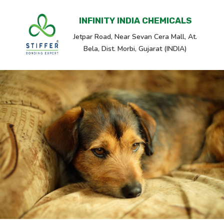
INFINITY INDIA CHEMICALS
Jetpar Road, Near Sevan Cera Mall, At.
Bela, Dist. Morbi, Gujarat (INDIA)