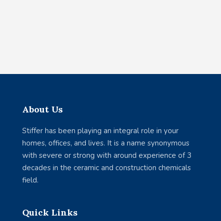
About Us
Stiffer has been playing an integral role in your
homes, offices, and lives. It is a name synonymous
with severe or strong with around experience of 3
decades in the ceramic and construction chemicals
field.
Quick Links