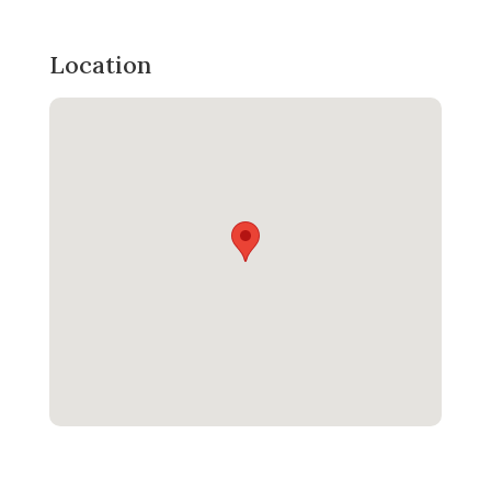
Location