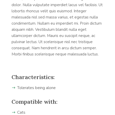
dolor. Nulla vulputate imperdiet lacus vel facilisis. Ut
lobortis rhoncus velit quis euismod. Integer
malesuada nisl sed massa varius, et egestas nulla
condimentum. Nullam eu imperdiet mi. Proin dictum
aliquam nibh. Vestibulum blandit nulla eget
ullamcorper dictum. Mauris eu suscipit neque, ac
pulvinar lectus. Ut scelerisque nisl nec tristique
consequat. Nam hendrerit in arcu dictum semper.
Morbi finibus scelerisque neque malesuada luctus.
Characteristics:
Tolerates being alone
Compatible with:
Cats