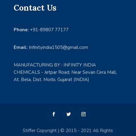
Contact Us
Phone:
+91-89807 77177
Email:
Infinityindia1505@gmail.com
MANUFACTURING BY : INFINITY INDIA
CHEMICALS - Jetpar Road, Near Sevan Cera Mall,
At. Bela, Dist. Morbi, Gujarat (INDIA)
Stiffer Copyright | © 2015 - 2021 All Rights